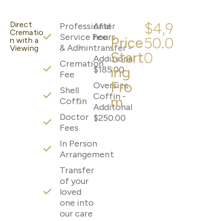
$4,9
Direct
Professional
After
Crematio
Service Fee
hours
Price
50.0
n with a
& Admin
transfer -
Viewing
Start
0
Additional
Cremation
ing
$185.00
Fee
Fro
Oversize
Shell
Coffin -
m
Coffin
Additonal
Doctor
$250.00
Fees
In Person
Arrangement
Transfer
of your
loved
one into
our care