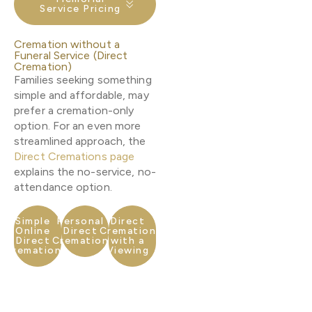
Service Pricing
Cremation without a
Funeral Service (Direct
Cremation)
Families seeking something
simple and affordable, may
prefer a cremation-only
option. For an even more
streamlined approach, the
Direct Cremations page
explains the no-service, no-
attendance option.
Simple
Personal
Direct
Online
Direct
Cremation
Direct
Cremation
with a
Cremation
Viewing