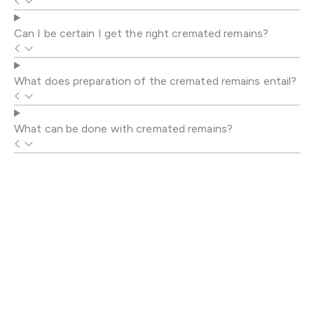
Can I be certain I get the right cremated remains?
What does preparation of the cremated remains entail?
What can be done with cremated remains?