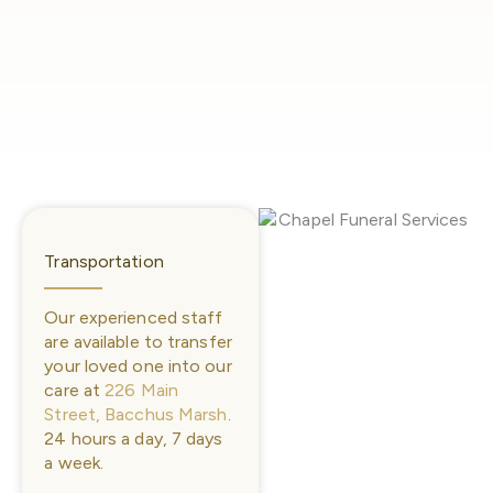
Transportation
Our experienced staff
are available to transfer
your loved one into our
care at
226 Main
Street, Bacchus Marsh
.
24 hours a day, 7 days
a week.