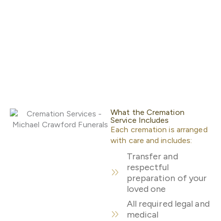
What the Cremation
Service Includes
Each cremation is arranged
with care and includes:
Transfer and
respectful
preparation of your
loved one
All required legal and
medical