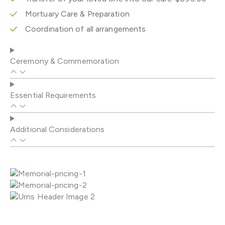
Mortuary Care & Preparation
Coordination of all arrangements
Ceremony & Commemoration
Essential Requirements
Additional Considerations