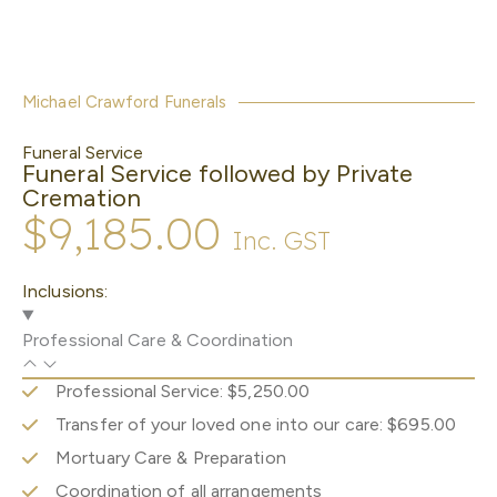
Michael Crawford Funerals
Funeral Service
Funeral Service followed by Private
Cremation
$9,185.00
Inc. GST
Inclusions:
Professional Care & Coordination
Professional Service: $5,250.00
Transfer of your loved one into our care: $695.00
Mortuary Care & Preparation
Coordination of all arrangements