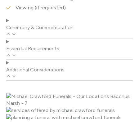
Viewing (if requested)
Ceremony & Commemoration
Essential Requirements
Additional Considerations