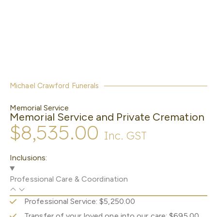
Michael Crawford Funerals
Memorial Service
Memorial Service and Private Cremation
$8,535.00
Inc. GST
Inclusions:
Professional Care & Coordination
Professional Service: $5,250.00
Transfer of your loved one into our care: $695.00