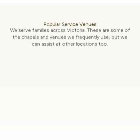
Popular Service Venues
We serve families across Victoria. These are some of
the chapels and venues we frequently use, but we
can assist at other locations too.