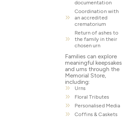
documentation
Coordination with
an accredited
crematorium
Return of ashes to
the family in their
chosen urn
Families can explore
meaningful keepsakes
and urns through the
Memorial Store,
including:
Urns
Floral Tributes
Personalised Media
Coffins & Caskets