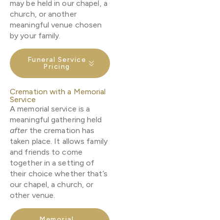
may be held in our chapel, a
church, or another
meaningful venue chosen
by your family.
Funeral Service
Pricing
Cremation with a Memorial
Service
A memorial service is a
meaningful gathering held
after
the cremation has
taken place. It allows family
and friends to come
together in a setting of
their choice whether that’s
our chapel, a church, or
other venue.
Memorial