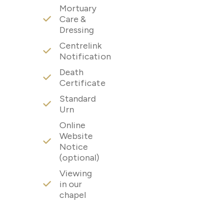
Mortuary
Care &
Dressing
Centrelink
Notification
Death
Certificate
Standard
Urn
Online
Website
Notice
(optional)
Viewing
in our
chapel