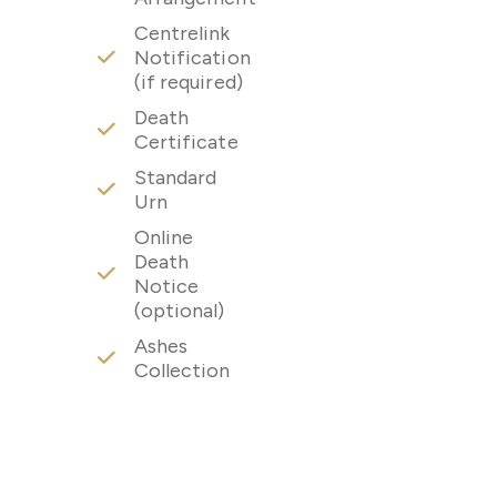
Centrelink
Notification
(if required)
Death
Certificate
Standard
Urn
Online
Death
Notice
(optional)
Ashes
Collection