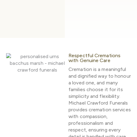
Respectful Cremations
with Genuine Care
Cremation is a meaningful
and dignified way to honour
a loved one, and many
families choose it for its
simplicity and flexibility.
Michael Crawford Funerals
provides cremation services
with compassion,
professionalism and
respect, ensuring every
detail is handled with care.