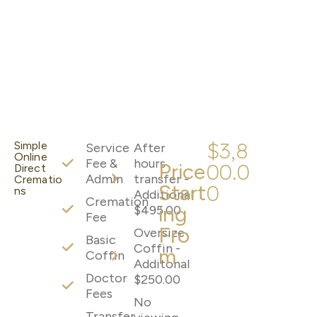
$3,8
Simple
Service
After
Online
Fee &
hours
Price
00.0
Direct
Admin
transfer -
Crematio
Start
0
ns
Additional
Cremation
ing
$495.00
Fee
Fro
Oversize
Basic
Coffin -
m
Coffin
Additonal
Doctor
$250.00
Fees
No
Transfer