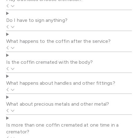
Do I have to sign anything?
What happens to the coffin after the service?
Is the coffin cremated with the body?
What happens about handles and other fittings?
What about precious metals and other metal?
Is more than one coffin cremated at one time in a
cremator?