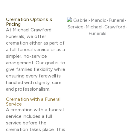
Cremation Options &
Pricing
At Michael Crawford
Funerals, we offer
cremation either as part of
a full funeral service or as a
simpler, no-service
arrangement. Our goal is to
give families flexibility while
ensuring every farewell is
handled with dignity, care
and professionalism.
Cremation with a Funeral
Service
A cremation with a funeral
service includes a full
service before the
cremation takes place. This