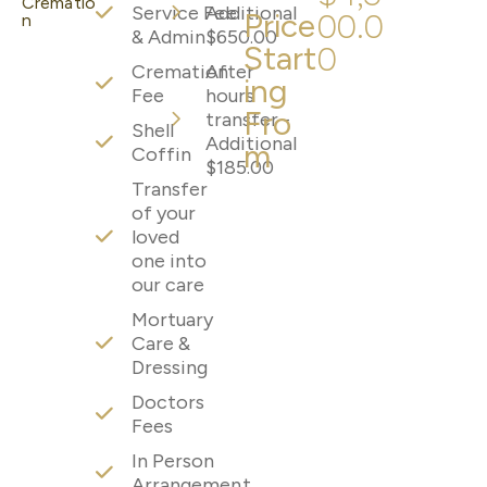
Crematio
Service Fee
Additional
Price
00.0
n
& Admin
$650.00
Start
0
Cremation
After
ing
Fee
hours
Fro
transfer -
Shell
Additional
m
Coffin
$185.00
Transfer
of your
loved
one into
our care
Mortuary
Care &
Dressing
Doctors
Fees
In Person
Arrangement