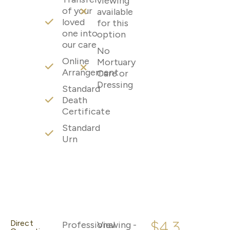
viewing
of your
available
loved
for this
one into
option
our care
No
Online
Mortuary
Arrangement
Care or
Dressing
Standard
Death
Certificate
Standard
Urn
$4,3
Direct
Professional
Viewing -