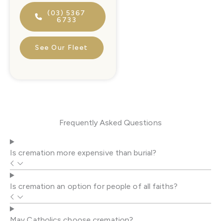
(03) 5367
6733
See Our Fleet
Frequently Asked Questions
Is cremation more expensive than burial?
Is cremation an option for people of all faiths?
May Catholics choose cremation?