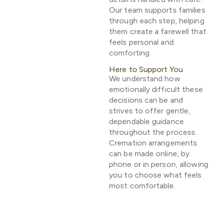
Our team supports families
through each step, helping
them create a farewell that
feels personal and
comforting.
Here to Support You
We understand how
emotionally difficult these
decisions can be and
strives to offer gentle,
dependable guidance
throughout the process.
Cremation arrangements
can be made online, by
phone or in person, allowing
you to choose what feels
most comfortable.