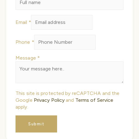
Name
Email
*
Message
Email
Phone
*
Message
*
This site is protected by reCAPTCHA and the
Google
Privacy Policy
and
Terms of Service
apply.
Submit