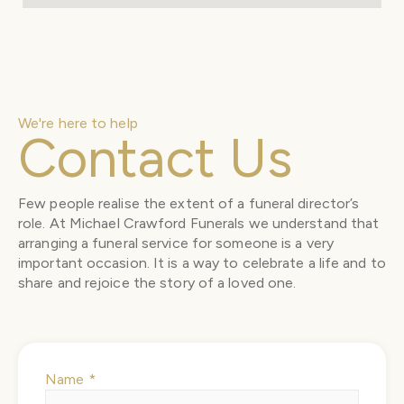
We're here to help
Contact Us
Few people realise the extent of a funeral director’s
role. At Michael Crawford Funerals we understand that
arranging a funeral service for someone is a very
important occasion. It is a way to celebrate a life and to
share and rejoice the story of a loved one.
Name
*