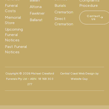
Ballan
Complaints
Funeral
Burials
Procedure
Altona
Costs
Cremation
Fawkner
Contact
Memorial
Direct
Us
Ballarat
Store
Cremation
Upcoming
Funeral
Notices
Past Funeral
Notices
Copyright © 2026 Michael Crawford
Central Coast Web Design by
Funerals Pty Ltd – ABN: 18 168 303
Website Guy
277