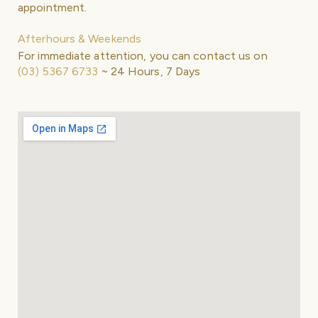
appointment.
Afterhours & Weekends
For immediate attention, you can contact us on
(03) 5367 6733
~ 24 Hours, 7 Days