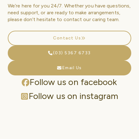
We’re here for you 24/7. Whether you have questions,
need support, or are ready to make arrangements,
please don’t hesitate to contact our caring team.
Contact Us
(03) 5367 6733
Email Us
Follow us on facebook
Follow us on instagram