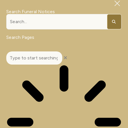
Search Funeral Notices
Search Pages
Search