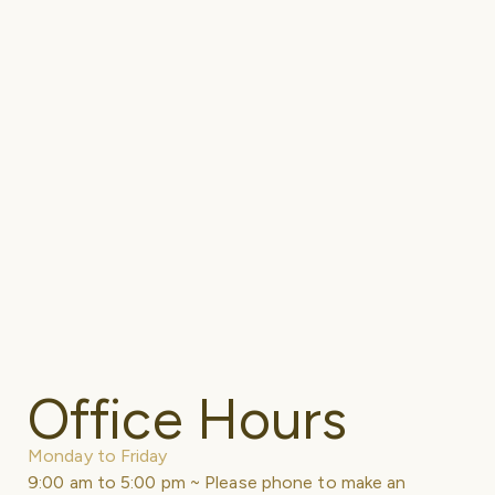
Office Hours
Monday to Friday
9:00 am to 5:00 pm ~ Please phone to make an