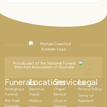
Proudly part of the National Funeral
Directors Association of Australia
Funerals
Locations
Services
Legal
Arranging a
Bacchus
Chapel
Privacy Policy
Funeral
Marsh
Service
Terms of
Pre-Paid
Melton
Church
Payment
Funerals
Service