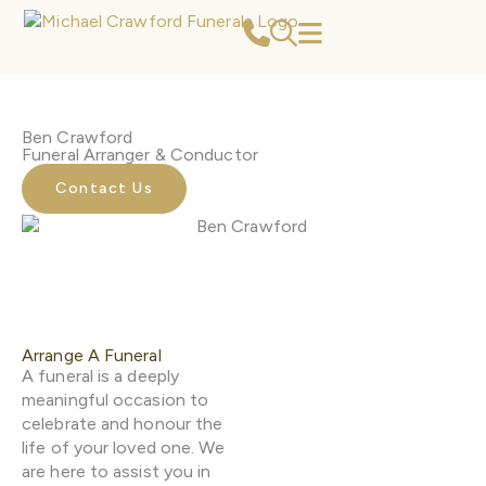
Skip
to
content
Ben Crawford
Funeral Arranger & Conductor
Contact Us
Arrange A Funeral
A funeral is a deeply
meaningful occasion to
celebrate and honour the
life of your loved one. We
are here to assist you in