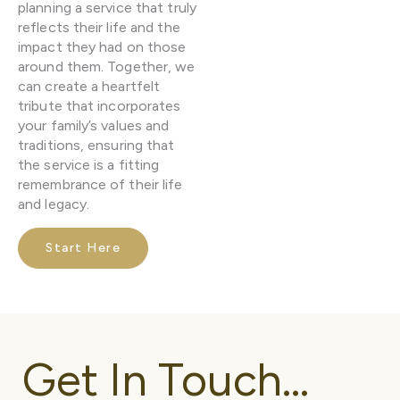
planning a service that truly
reflects their life and the
impact they had on those
around them. Together, we
can create a heartfelt
tribute that incorporates
your family’s values and
traditions, ensuring that
the service is a fitting
remembrance of their life
and legacy.
Start Here
Get In Touch...