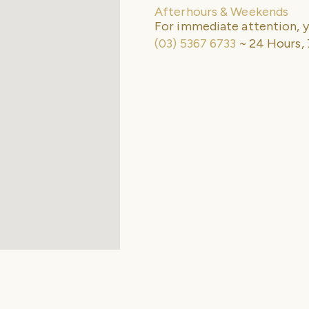
Afterhours & Weekends
For immediate attention, y
(03) 5367 6733
~ 24 Hours, 