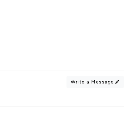
Write a Message