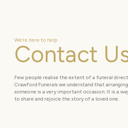
We're here to help
Contact U
Few people realise the extent of a funeral direct
Crawford Funerals we understand that arranging 
someone is a very important occasion. It is a way
to share and rejoice the story of a loved one.