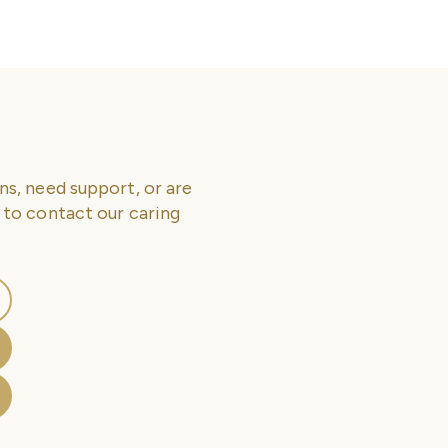
ns, need support, or are
 to contact our caring