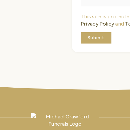
This site is protec
Privacy Policy
and
T
Submit