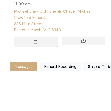
11:00 am
Michael Crawford Funerals Chapel, Michael
Crawford Funerals
226 Main Street
Bacchus Marsh, VIC 3340
Directions
Save to Calendar
Messages
Funeral Recording
Share Trib