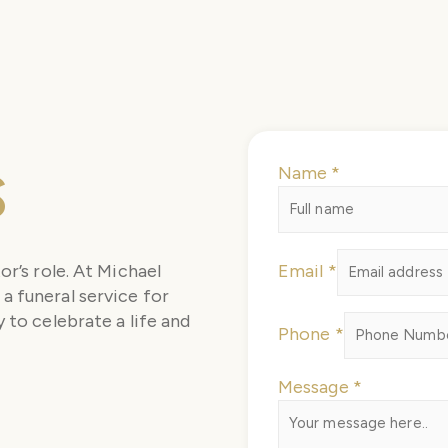
s
Name
*
Email
or’s role. At Michael
Email
*
Name
a funeral service for
Message
 to celebrate a life and
Phone
*
Message
*