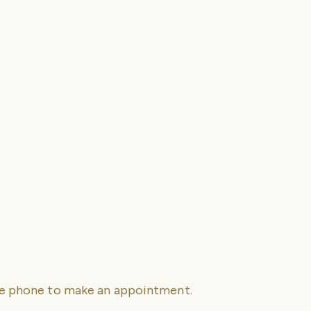
se phone to make an appointment.