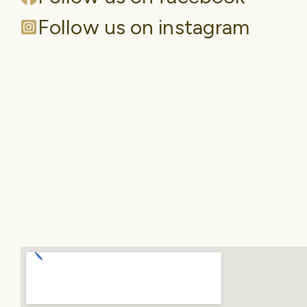
Follow us on instagram