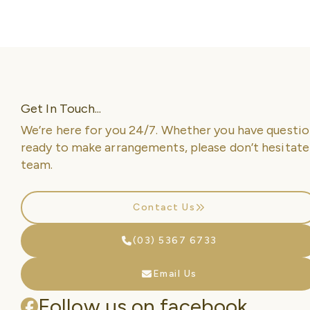
Get In Touch...
We’re here for you 24/7. Whether you have questio
ready to make arrangements, please don’t hesitate
team.
Contact Us
(03) 5367 6733
Email Us
Follow us on facebook