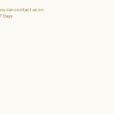
ou can contact us on
7 Days