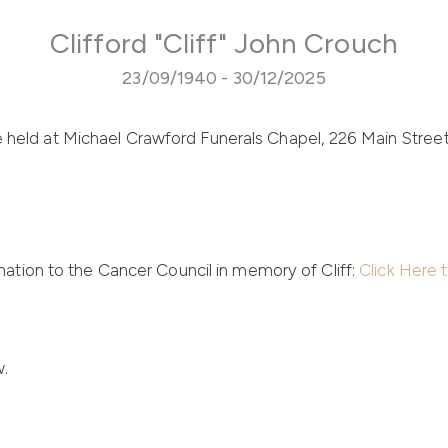
Clifford "Cliff" John Crouch
23/09/1940 - 30/12/2025
be held at Michael Crawford Funerals Chapel,
226 Main Stree
ation to the Cancer Council in memory of Cliff:
Click Here 
w.