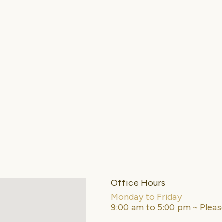
Office Hours
Monday to Friday
9:00 am to 5:00 pm ~ Plea