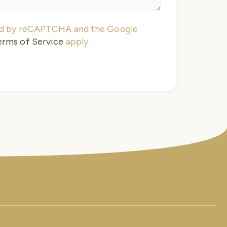
ted by reCAPTCHA and the Google
erms of Service
apply.