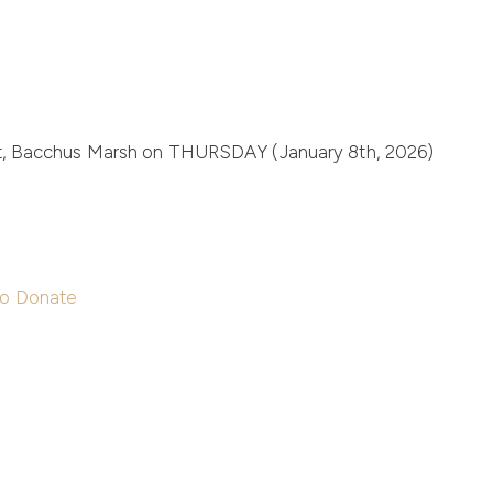
t, Bacchus Marsh on
THURSDAY (January 8th, 2026)
to Donate