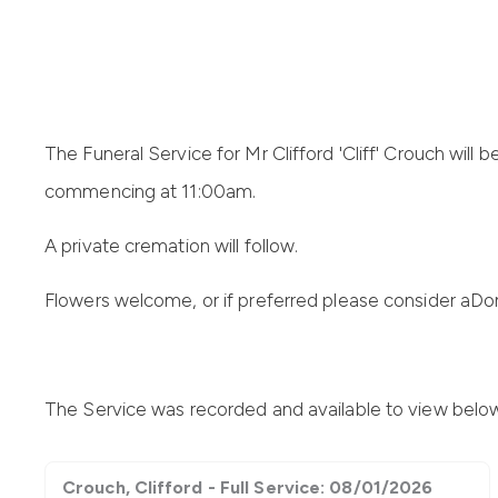
The Funeral Service for Mr Clifford 'Cliff' Crouch
will 
commencing at 11:00am.
A private cremation will follow
.
Flowers welcome, or if preferred please consider a
Don
The Service was recorded and available to view belo
Crouch, Clifford - Full Service: 08/01/2026