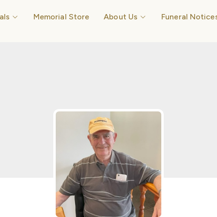
Open Funerals
Open About Us
als
Memorial Store
About Us
Funeral Notice