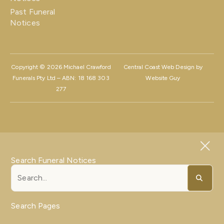
Past Funeral
Notices
Copyright © 2026 Michael Crawford
Central Coast Web Design by
Funerals Pty Ltd – ABN: 18 168 303
Website Guy
277
Search Funeral Notices
Search Pages