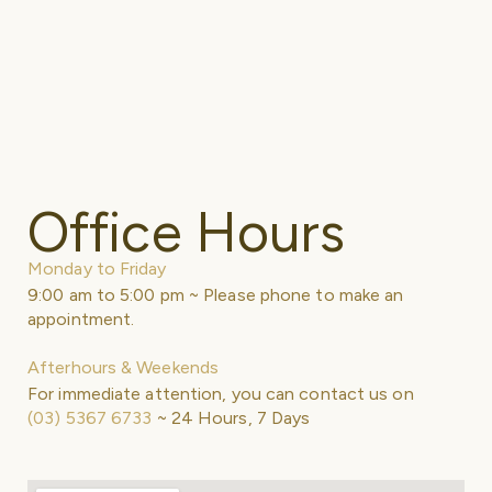
Office Hours
Monday to Friday
9:00 am to 5:00 pm ~ Please phone to make an
appointment.
Afterhours & Weekends
For immediate attention, you can contact us on
(03) 5367 6733
~ 24 Hours, 7 Days