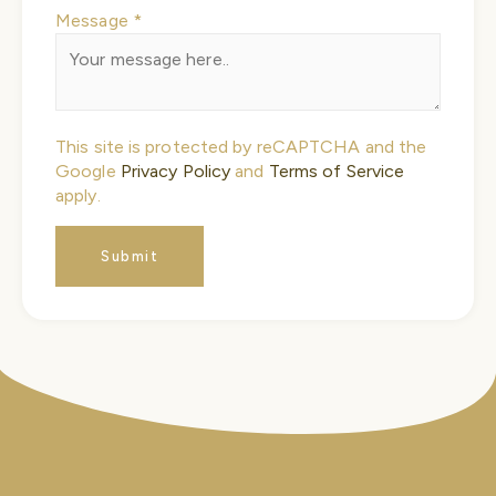
Message
*
Name
This site is protected by reCAPTCHA and the
Message
Google
Privacy Policy
and
Terms of Service
Phone
apply.
Submit