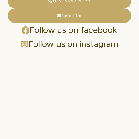
(03) 5367 6733
Email Us
Follow us on facebook
Follow us on instagram