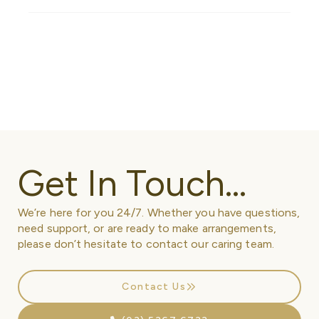
Get In Touch...
We’re here for you 24/7. Whether you have questions,
need support, or are ready to make arrangements,
please don’t hesitate to contact our caring team.
Contact Us