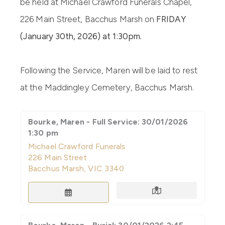
be held at Michael Crawford Funerals Chapel,
226 Main Street, Bacchus Marsh on
FRIDAY
(January 30th, 2026) at 1:30pm.
Following the Service, Maren will be laid to rest
at the Maddingley Cemetery, Bacchus Marsh
.
Bourke, Maren - Full Service: 30/01/2026
1:30 pm
Michael Crawford Funerals
226 Main Street
Bacchus Marsh, VIC 3340
Directions
Save to Calendar