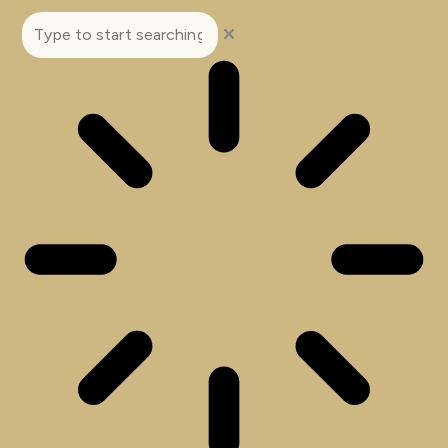
Search