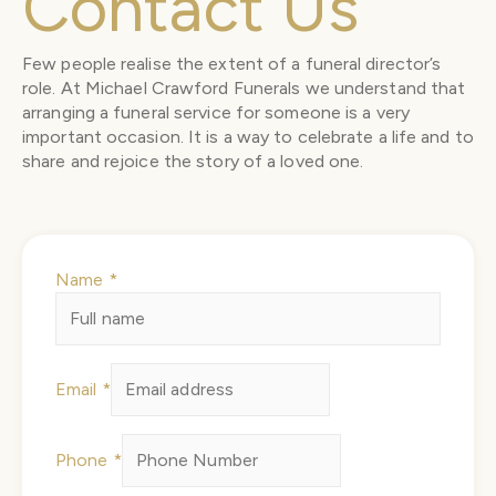
Contact Us
Few people realise the extent of a funeral director’s
role. At Michael Crawford Funerals we understand that
arranging a funeral service for someone is a very
important occasion. It is a way to celebrate a life and to
share and rejoice the story of a loved one.
Name
*
Email
*
Phone
*