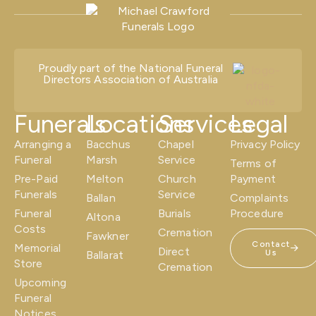
Proudly part of the National Funeral
Directors Association of Australia
Funerals
Locations
Services
Legal
Arranging a
Bacchus
Chapel
Privacy Policy
Funeral
Marsh
Service
Terms of
Pre-Paid
Melton
Church
Payment
Funerals
Service
Ballan
Complaints
Funeral
Burials
Procedure
Altona
Costs
Cremation
Fawkner
Contact
Memorial
Direct
Us
Ballarat
Store
Cremation
Upcoming
Funeral
Notices