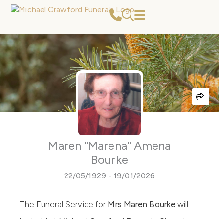
Skip
to
content
Maren "Marena" Amena
Bourke
22/05/1929 - 19/01/2026
The Funeral Service for
Mrs Maren Bourke
will