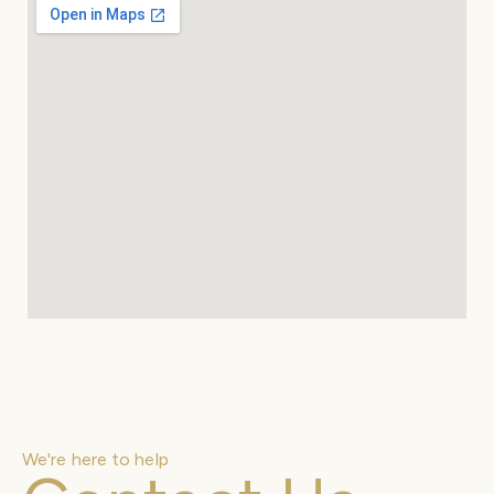
We're here to help