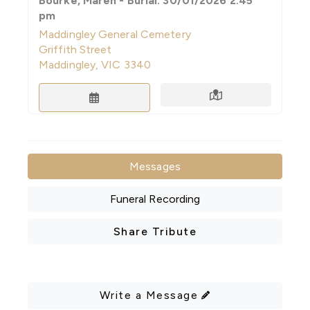
Bourke, Maren - Burial: 30/01/2026 2:45
pm
Maddingley General Cemetery
Griffith Street
Maddingley, VIC 3340
Directions
Save to Calendar
Messages
Funeral Recording
Share Tribute
Write a Message