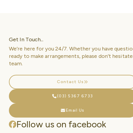
Get In Touch...
We’re here for you 24/7. Whether you have questio
ready to make arrangements, please don’t hesitate
team.
Contact Us
(03) 5367 6733
Email Us
Follow us on facebook