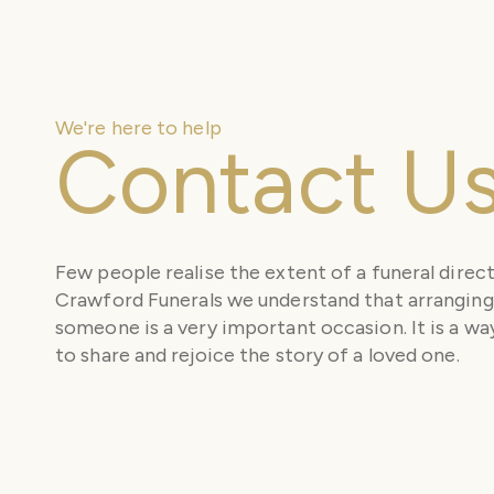
We're here to help
Contact U
Few people realise the extent of a funeral direct
Crawford Funerals we understand that arranging 
someone is a very important occasion. It is a way
to share and rejoice the story of a loved one.