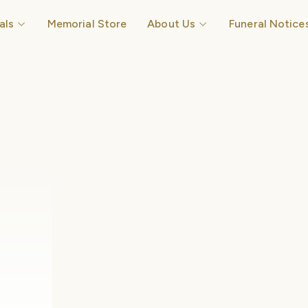
Open Funerals
Open About Us
als
Memorial Store
About Us
Funeral Notice