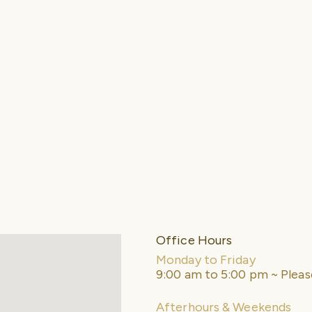
Office Hours
Monday to Friday
9:00 am to 5:00 pm ~ Plea
Afterhours & Weekends