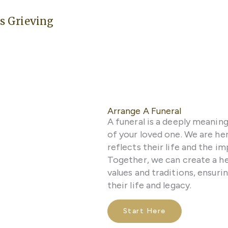
s Grieving
Arrange A Funeral
A funeral is a deeply meanin
of your loved one. We are here
reflects their life and the 
Together, we can create a he
values and traditions, ensuri
their life and legacy.
Start Here