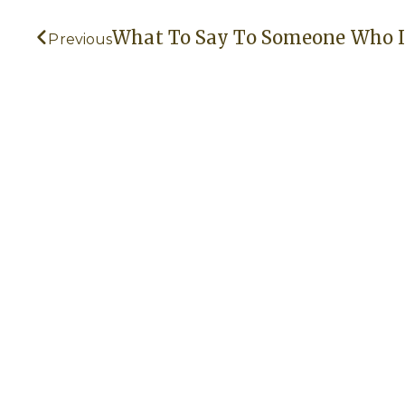
Prev
What To Say To Someone Who I
Previous