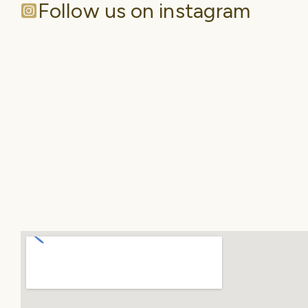
Follow us on instagram