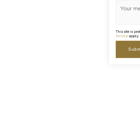
This site is 
Service
apply.
Subm