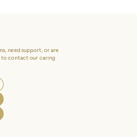
ns, need support, or are
 to contact our caring