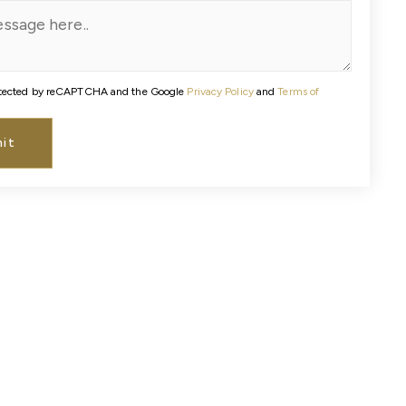
protected by reCAPTCHA and the Google
Privacy Policy
and
Terms of
it