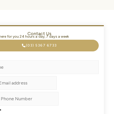
Contact Us
here for you 24 hours a day, 7 days a week
(03) 5367 6733
*