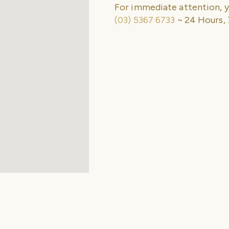
For immediate attention, y
(03) 5367 6733
~ 24 Hours, 