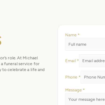
s
Name
*
Message
or’s role. At Michael
Email
*
Email
a funeral service for
Phone
 to celebrate a life and
Phone
*
Message
*