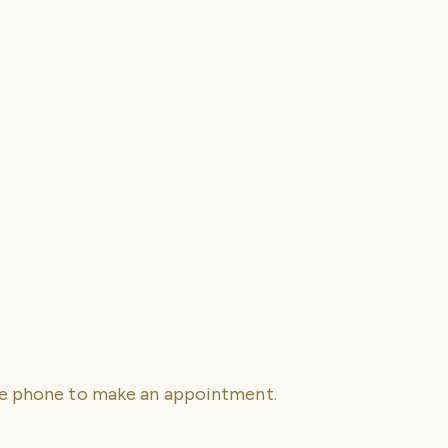
se phone to make an appointment.