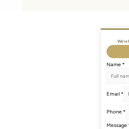
We’re 
Name
*
Email
*
Email
Phone
*
Message
Phone
Message