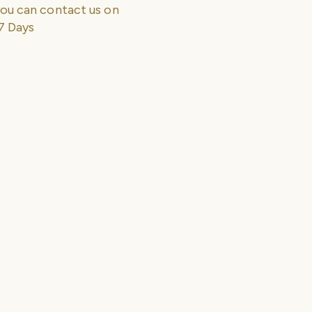
ou can contact us on
7 Days