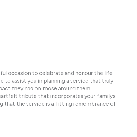
gful occasion to celebrate and honour the life
 to assist you in planning a service that truly
impact they had on those around them.
artfelt tribute that incorporates your family’s
ng that the service is a fitting remembrance of